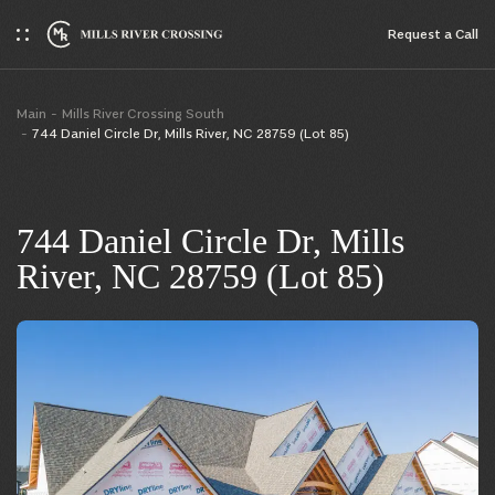
Request a Сall
Main
Mills River Crossing South
744 Daniel Circle Dr, Mills River, NC 28759 (Lot 85)
744 Daniel Circle Dr, Mills
River, NC 28759 (Lot 85)