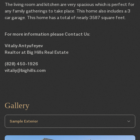
The living room and kitchen are very spacious which is perfect for
any family gatherings to take place. This home also includes a 3
car garage. This home has a total of nearly 3587 square feet.
For more information please Contact Us:
Vitaliy Antyufeyev
Realtor at Big Hills Real Estate
(828) 450-1926
vitaliy@bighills.com
Gallery
Sample Exterior
Sample Floorplans