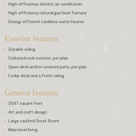
High-efficiency electric air conditioner
High-efficiency natural gas heat furnace
Energy efficient tankless water heater
Exterior features
Durable siding
Cultured rock exterior, per plan
Open deck and/or covered patio, per plan
Cedar deck and a front railing
General features
3587 square feet
Art and craft design
Large vaulted Great Room
Main level living