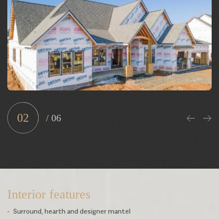
Interior
Sample Exterior
Sample 3D tour
02
/
06
Interior features
Surround, hearth and designer mantel