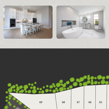
69
68
67
66
65