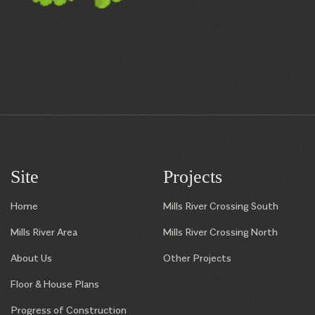
Site
Projects
Home
Mills River Crossing South
Mills River Area
Mills River Crossing North
About Us
Other Projects
Floor & House Plans
Progress of Construction