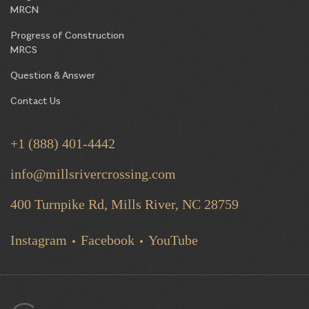
MRCN
Progress of Construction
MRCS
Question & Answer
Contact Us
+1 (888) 401-4442
info@millsrivercrossing.com
400 Turnpike Rd, Mills River,
NC 28759
Instagram
Facebook
YouTube