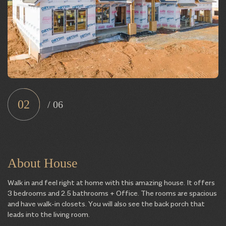
02
/
06
About House
Walk in and feel right at home with this amazing house. It offers
3 bedrooms and 2.5 bathrooms + Office. The rooms are spacious
and have walk-in closets. You will also see the back porch that
leads into the living room.