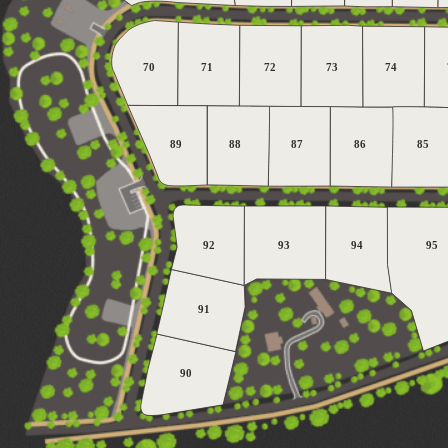
70
71
72
73
74
89
88
87
86
85
92
93
94
95
91
90