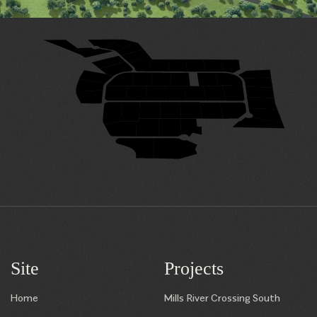
29
28
31
27
32
26
33
25
24
23
22
21
20
34
19
35
49
48
47
46
45
50
18
36
17
38
39
40
41
42
43
44
37
16
7
8
9
10
11
12
13
15
14
6
5
4
3
1
2
Site
Projects
Home
Mills River Crossing South