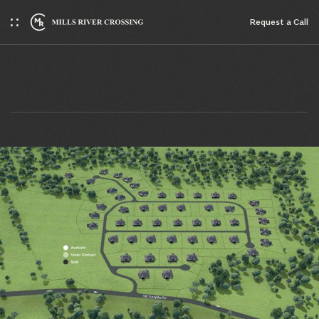
Request a Сall