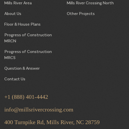
Mills River Area
Mills River Crossing North
About Us
Other Projects
Floor & House Plans
Progress of Construction
MRCN
Progress of Construction
MRCS
Question & Answer
Contact Us
+1 (888) 401-4442
info@millsrivercrossing.com
400 Turnpike Rd, Mills River,
NC 28759