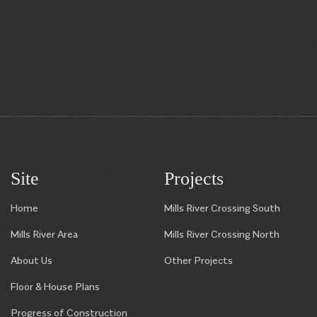
Site
Projects
Home
Mills River Crossing South
Mills River Area
Mills River Crossing North
About Us
Other Projects
Floor & House Plans
Progress of Construction