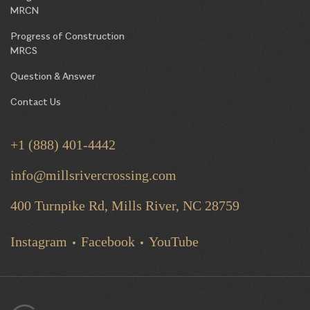
MRCN
Progress of Construction
MRCS
Question & Answer
Contact Us
+1 (888) 401-4442
info@millsrivercrossing.com
400 Turnpike Rd, Mills River,
NC 28759
Instagram
Facebook
YouTube