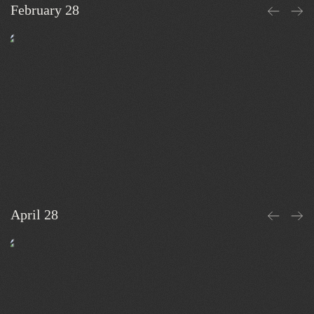
February 28
April 28