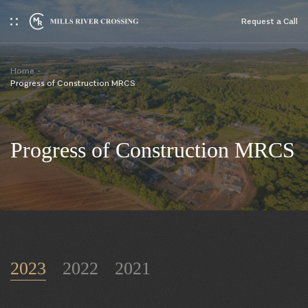
Request a Сall
Home
Progress of Construction MRCS
Progress of Construction MRCS
2023
2022
2021