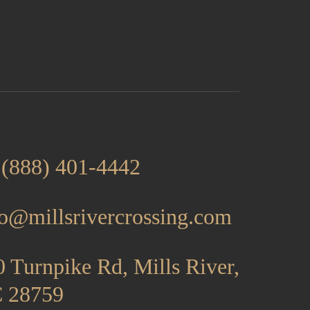
 (888) 401-4442
fo@millsrivercrossing.com
 Turnpike Rd, Mills River,
 28759