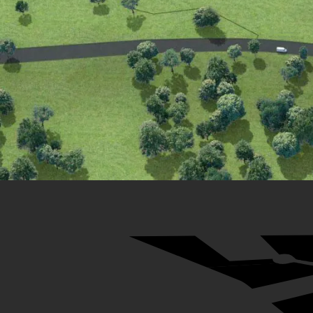
29
31
32