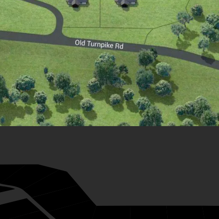
28
27
26
33
25
24
23
22