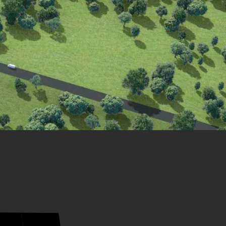
21
20