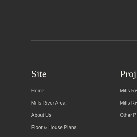
Site
Proj
Home
Mills R
Mills River Area
Mills R
About Us
Other P
Floor & House Plans