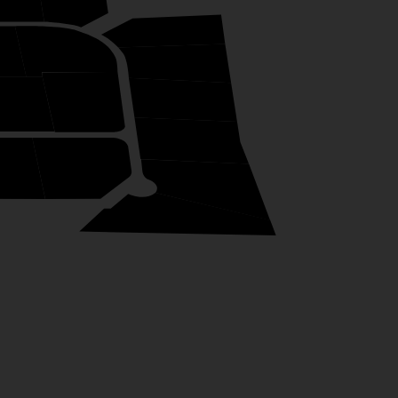
19
45
18
17
43
44
16
2
13
15
14