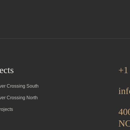
ects
+1
iver Crossing South
in
iver Crossing North
400
rojects
NC