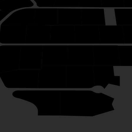
34
49
48
47
46
50
38
39
40
41
42
7
8
9
10
11
1
6
5
4
3
1
2