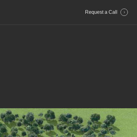
Request a Сall