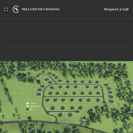
Request a Сall