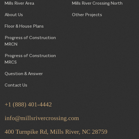
Mills River Area
Mills River Crossing North
About Us
Other Projects
Floor & House Plans
Progress of Construction
MRCN
Progress of Construction
MRCS
Question & Answer
Contact Us
+1 (888) 401-4442
info@millsrivercrossing.com
400 Turnpike Rd, Mills River,
NC 28759