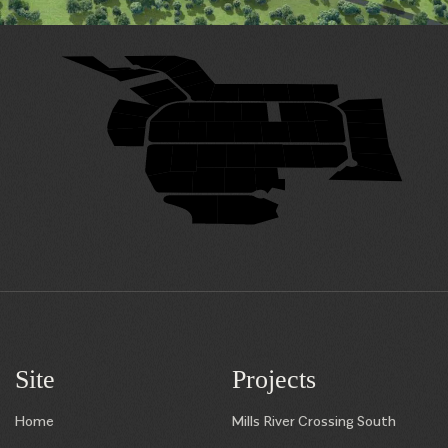
29
28
31
27
32
26
33
25
24
23
22
21
20
34
19
35
49
48
47
46
45
50
18
36
17
38
39
40
41
42
43
44
37
16
7
8
9
10
11
12
13
15
14
6
5
4
3
1
2
Site
Projects
Home
Mills River Crossing South