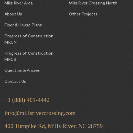
Mills River Area
Mills River Crossing North
About Us
Other Projects
Floor & House Plans
Progress of Construction
MRCN
Progress of Construction
MRCS
Question & Answer
Contact Us
+1 (888) 401-4442
info@millsrivercrossing.com
400 Turnpike Rd, Mills River,
NC 28759