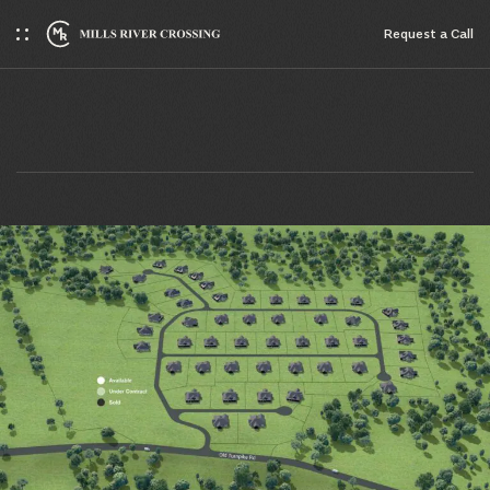
Request a Сall