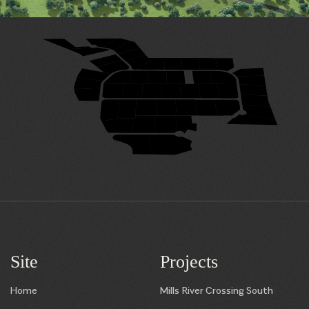
29
28
31
27
32
26
33
25
24
23
22
21
20
34
19
35
49
48
47
46
45
50
18
36
17
38
39
40
41
42
43
44
37
16
7
8
9
10
11
12
13
15
14
6
5
4
3
1
2
Site
Projects
Home
Mills River Crossing South