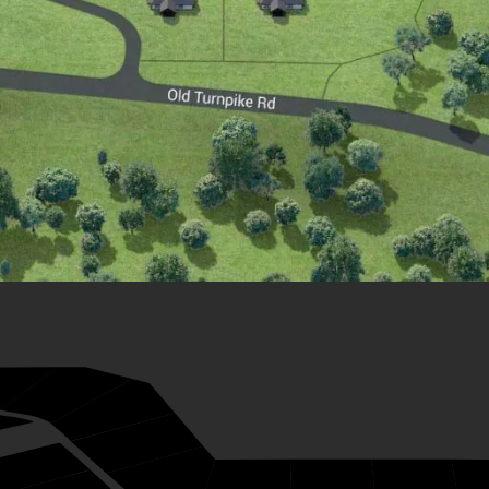
28
27
26
33
25
24
23
22