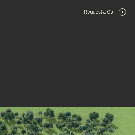
Request a Сall