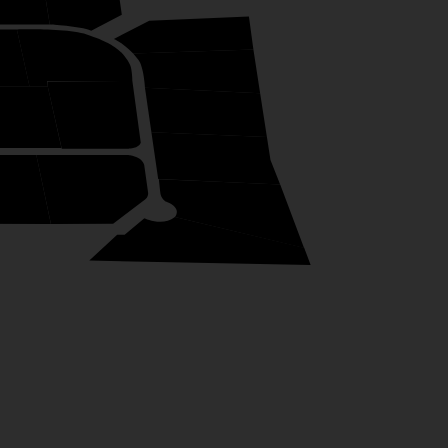
19
45
18
17
43
44
16
2
13
15
14