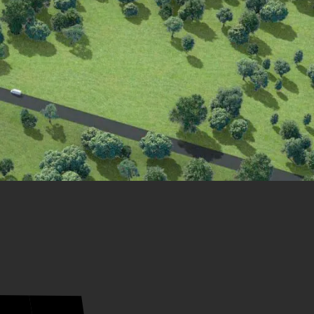
21
20