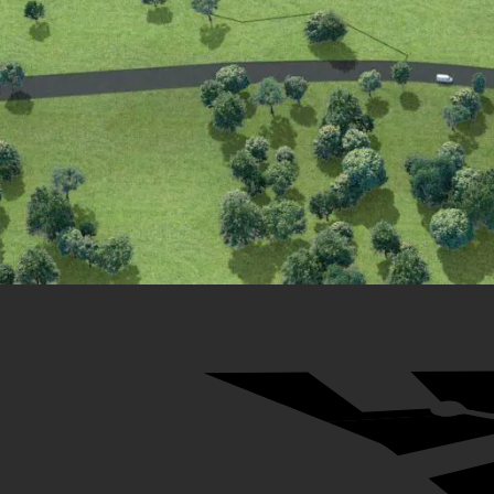
29
31
32