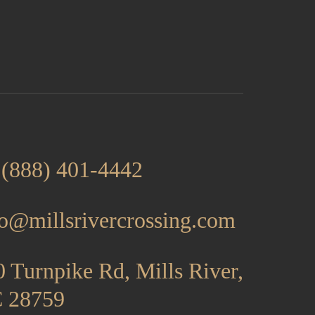
 (888) 401-4442
fo@millsrivercrossing.com
 Turnpike Rd, Mills River,
 28759