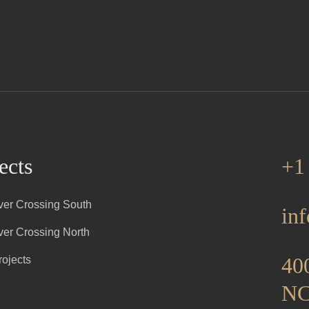
ects
+1
iver Crossing South
in
iver Crossing North
400
rojects
NC