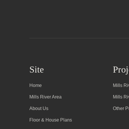
Site
Proj
Home
Mills R
Mills River Area
Mills R
About Us
Other P
Floor & House Plans