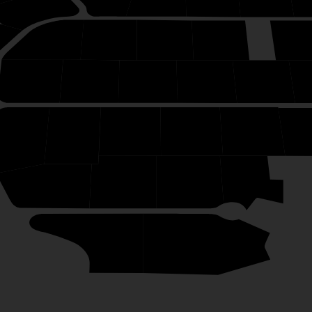
34
49
48
47
46
50
38
39
40
41
42
7
8
9
10
11
1
6
5
4
3
1
2