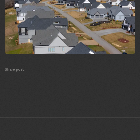
Share post