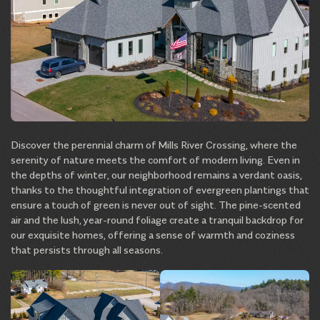
Discover the perennial charm of Mills River Crossing, where the
serenity of nature meets the comfort of modern living. Even in
the depths of winter, our neighborhood remains a verdant oasis,
thanks to the thoughtful integration of evergreen plantings that
ensure a touch of green is never out of sight. The pine-scented
air and the lush, year-round foliage create a tranquil backdrop for
our exquisite homes, offering a sense of warmth and coziness
that persists through all seasons.