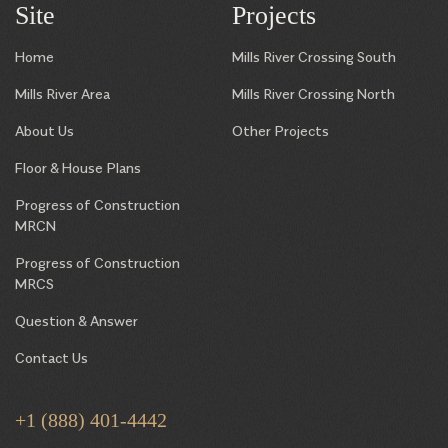
Site
Projects
Home
Mills River Crossing South
Mills River Area
Mills River Crossing North
About Us
Other Projects
Floor & House Plans
Progress of Construction
MRCN
Progress of Construction
MRCS
Question & Answer
Contact Us
+1 (888) 401-4442