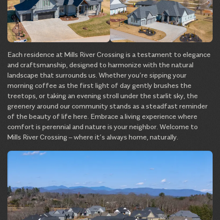
Each residence at Mills River Crossing is a testament to elegance
and craftsmanship, designed to harmonize with the natural
landscape that surrounds us. Whether you’re sipping your
morning coffee as the first light of day gently brushes the
treetops, or taking an evening stroll under the starlit sky, the
greenery around our community stands as a steadfast reminder
of the beauty of life here. Embrace a living experience where
comfort is perennial and nature is your neighbor. Welcome to
Mills River Crossing – where it’s always home, naturally.