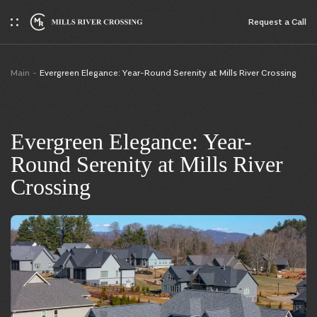
Request a Сall
Main
Evergreen Elegance: Year-Round Serenity at Mills River Crossing
Evergreen Elegance: Year-
Round Serenity at Mills River
Crossing